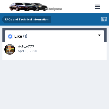
FAQs and Technical Information
Like
(1)
rich_e777
April 8, 2020