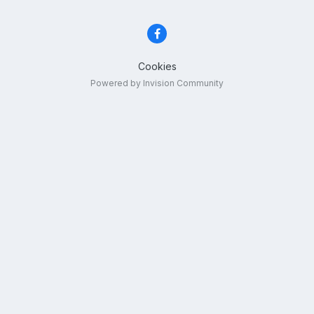
Cookies
Powered by Invision Community