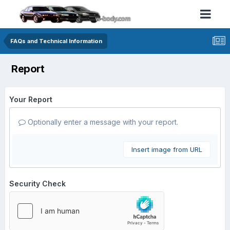
FAQs and Technical Information
Report
Your Report
Optionally enter a message with your report.
Insert image from URL
Security Check