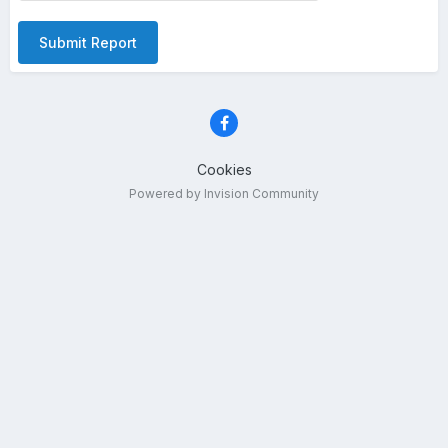
Submit Report
Cookies
Powered by Invision Community