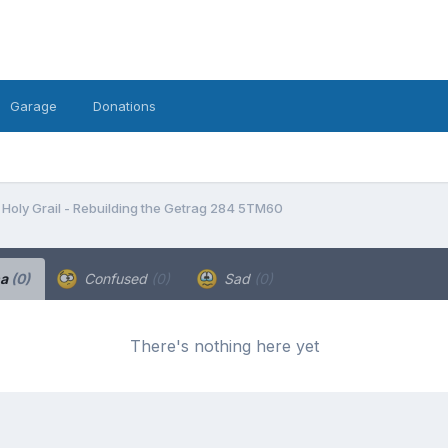
Garage
Donations
Holy Grail - Rebuilding the Getrag 284 5TM60
ha
(0)
Confused
(0)
Sad
(0)
There's nothing here yet