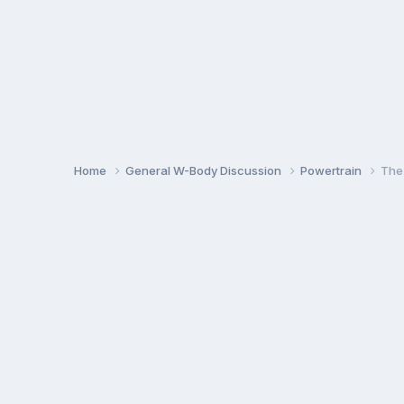
Home
General W-Body Discussion
Powertrain
The 