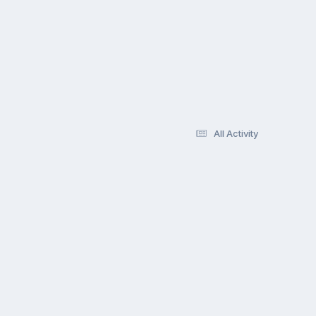
All Activity