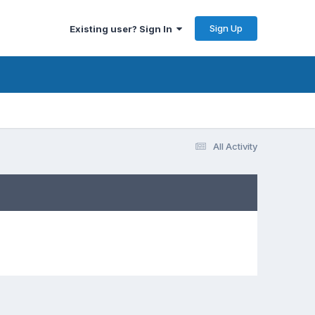
Sign Up
Existing user? Sign In
All Activity