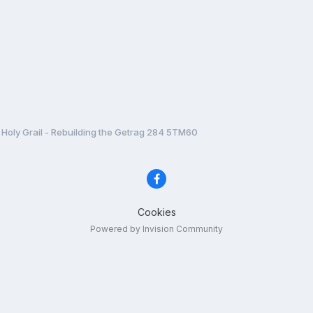
Holy Grail - Rebuilding the Getrag 284 5TM60
Cookies
Powered by Invision Community