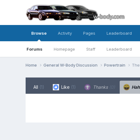
Browse
Activity
Pages
Leaderboard
Forums
Homepage
Staff
Leaderboard
Home
General W-Body Discussion
Powertrain
The 
All
(1)
Like
(1)
Thanks
(0)
Ha