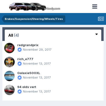
Brakes/Suspension/Steering/Wheels/Tires
All
(4)
redgrandprix
November 29, 2017
rich_e777
November 13, 2017
Galaxie500XL
November 13, 2017
94 olds vert
November 13, 2017