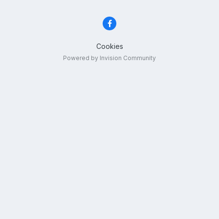
Cookies
Powered by Invision Community