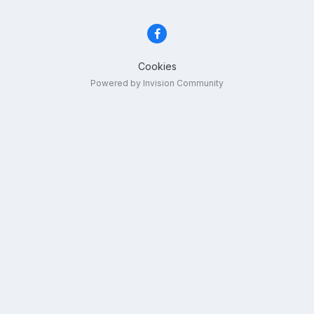
Cookies
Powered by Invision Community