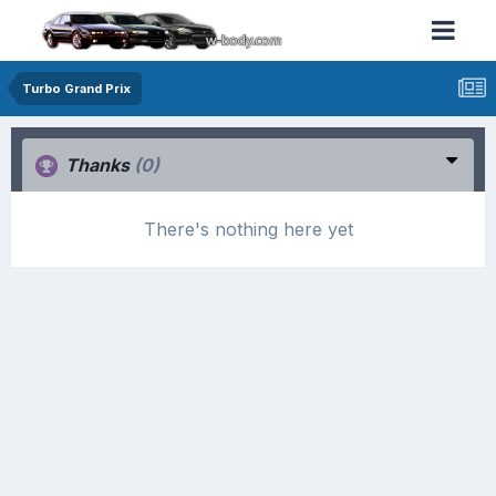
Turbo Grand Prix
Thanks
(0)
There's nothing here yet