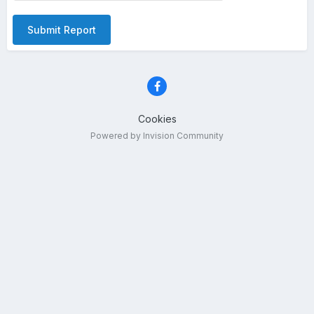
Submit Report
Cookies
Powered by Invision Community