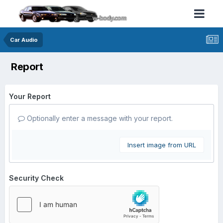
Car Audio
Report
Your Report
Optionally enter a message with your report.
Insert image from URL
Security Check