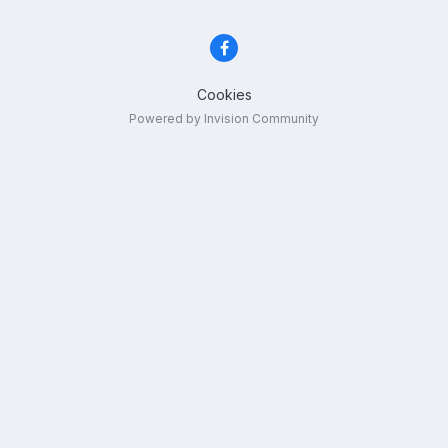
Cookies
Powered by Invision Community