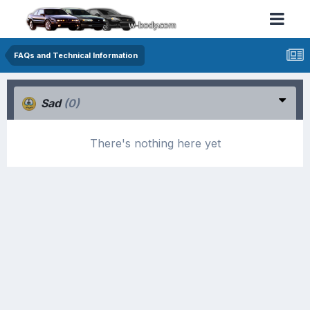
FAQs and Technical Information
Sad
(0)
There's nothing here yet