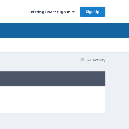
Sign Up
Existing user? Sign In
All Activity