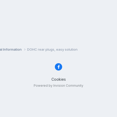
l Information
DOHC rear plugs, easy solution
Cookies
Powered by Invision Community