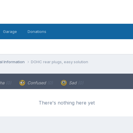
Garage
Donations
l Information
DOHC rear plugs, easy solution
ha
(0)
Confused
(0)
Sad
(0)
There's nothing here yet