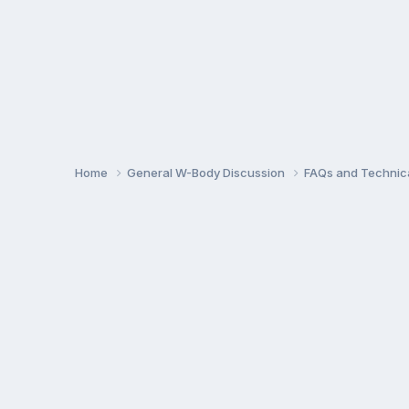
Home
General W-Body Discussion
FAQs and Technica