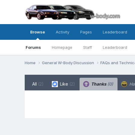
Browse
Activity
Pages
Leaderboard
Forums
Homepage
Staff
Leaderboard
Home
General W-Body Discussion
FAQs and Technica
All
(2)
Like
(2)
Thanks
(0)
Ha