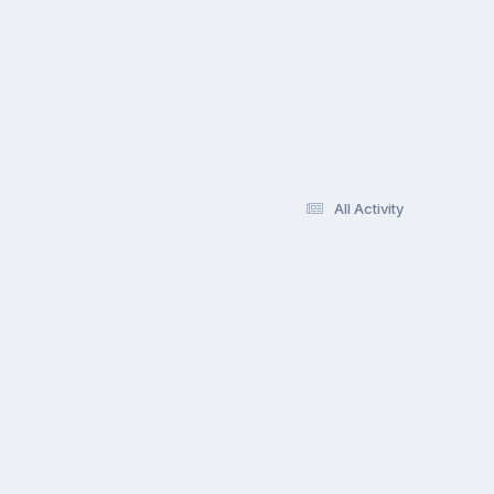
All Activity