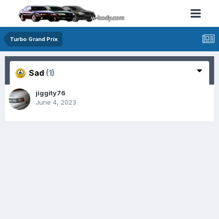
Turbo Grand Prix
Sad
(1)
jiggity76
June 4, 2023