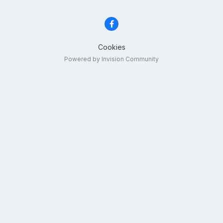
Cookies
Powered by Invision Community