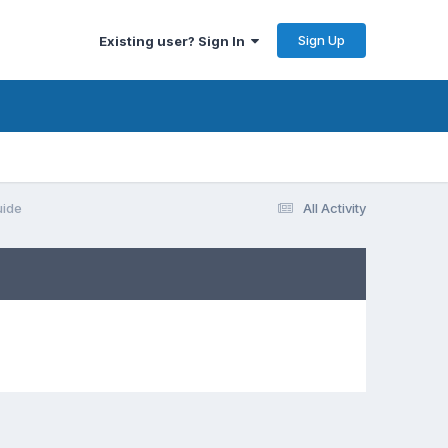
Sign Up
Existing user? Sign In
uide
All Activity