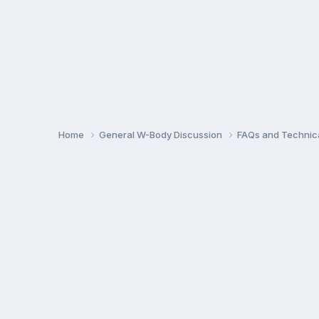
Home
General W-Body Discussion
FAQs and Technica