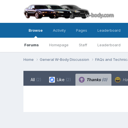
Browse
Activity
Pages
Leaderboard
Forums
Homepage
Staff
Leaderboard
Home
General W-Body Discussion
FAQs and Technica
All
(2)
Like
(2)
Thanks
(0)
Ha