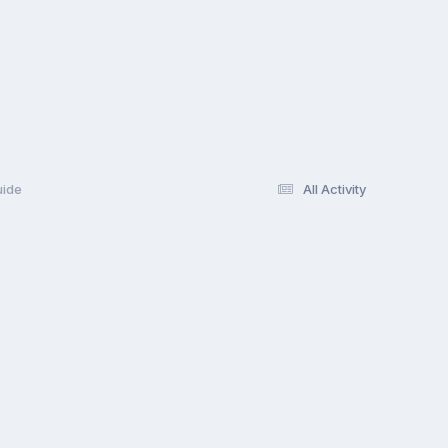
uide
All Activity