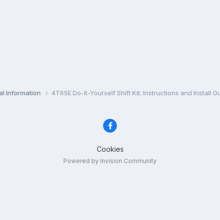
l Information
4T65E Do-It-Yourself Shift Kit: Instructions and Install G
Cookies
Powered by Invision Community