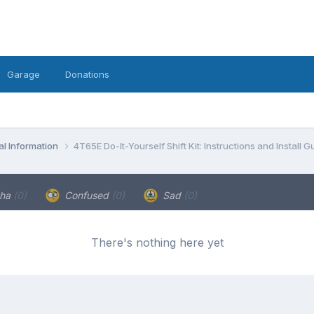
Garage
Donations
l Information
4T65E Do-It-Yourself Shift Kit: Instructions and Install G
ha
(0)
Confused
(0)
Sad
(0)
There's nothing here yet