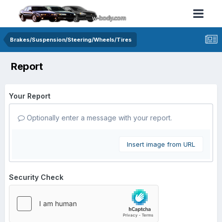
Brakes/Suspension/Steering/Wheels/Tires
Report
Your Report
Optionally enter a message with your report.
Insert image from URL
Security Check