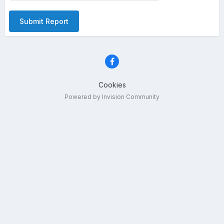
Submit Report
Cookies
Powered by Invision Community