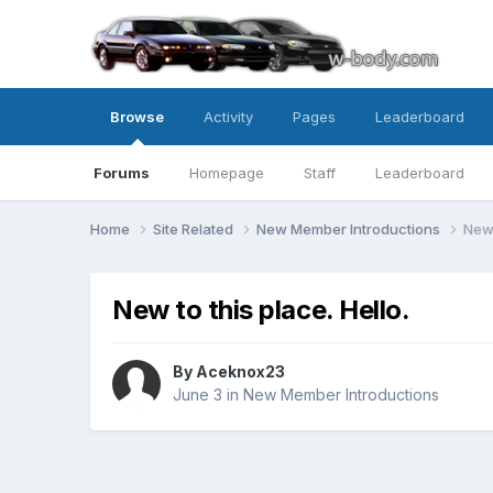
Browse
Activity
Pages
Leaderboard
Forums
Homepage
Staff
Leaderboard
Home
Site Related
New Member Introductions
New 
New to this place. Hello.
By Aceknox23
June 3
in
New Member Introductions