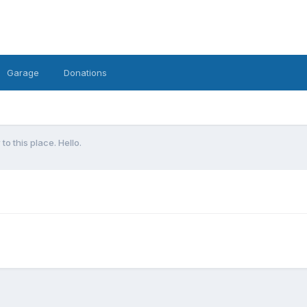
Garage
Donations
to this place. Hello.