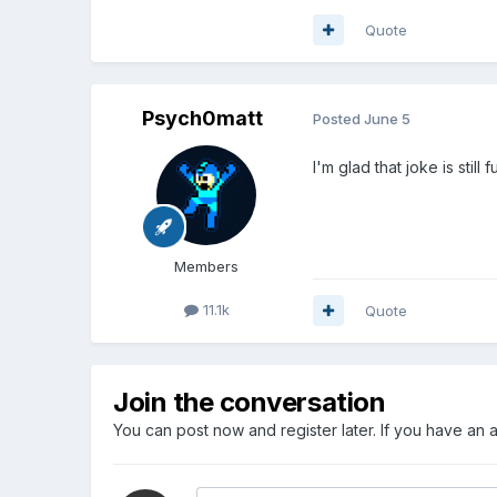
Quote
Psych0matt
Posted
June 5
I'm glad that joke is still 
Members
11.1k
Quote
Join the conversation
You can post now and register later. If you have an