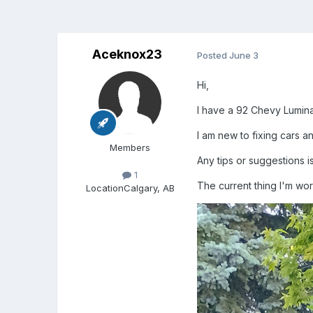
Aceknox23
Posted
June 3
Hi,
I have a 92 Chevy Lumina 
I am new to fixing cars an
Members
Any tips or suggestions i
1
The current thing I'm wor
Location
Calgary, AB