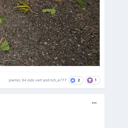
1
2
pwmin, 94 olds vert and rich_e777