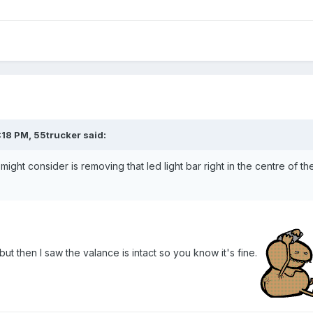
18 PM, 55trucker said:
u might consider is removing that led light bar right in the centre of t
but then I saw the valance is intact so you know it's fine.