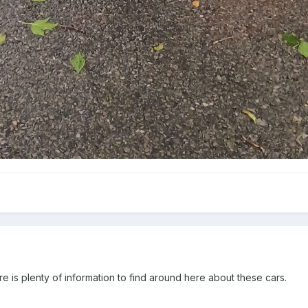
e is plenty of information to find around here about these cars.