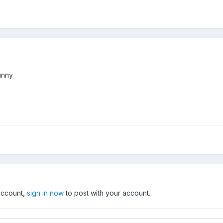
funny
 account,
sign in now
to post with your account.