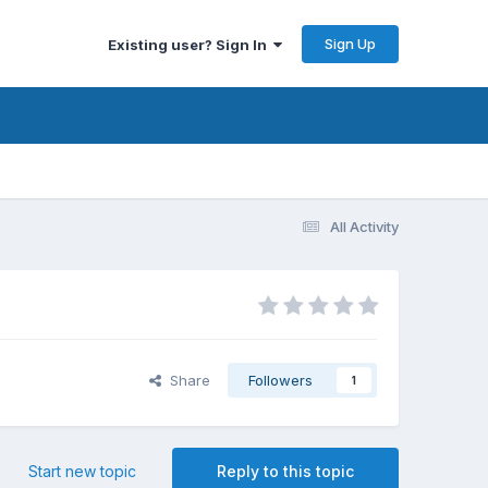
Sign Up
Existing user? Sign In
All Activity
Share
Followers
1
Start new topic
Reply to this topic