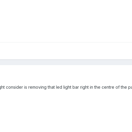
ight consider is removing that led light bar right in the centre of the 