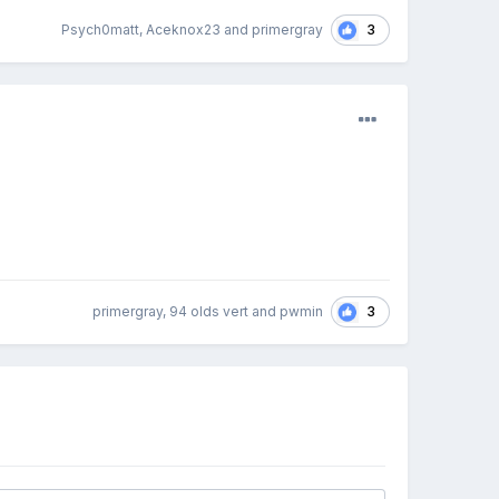
3
Psych0matt, Aceknox23 and primergray
3
primergray, 94 olds vert and pwmin