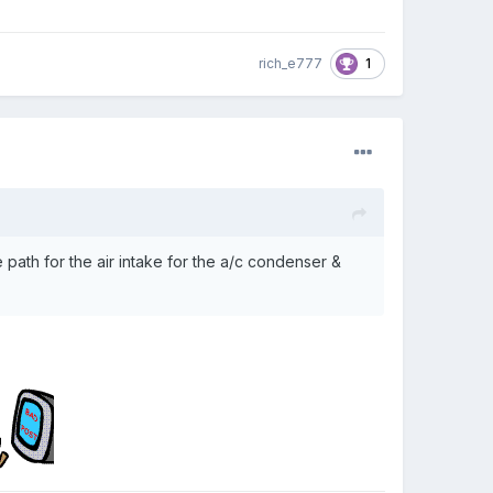
1
rich_e777
he path for the air intake for the a/c condenser &