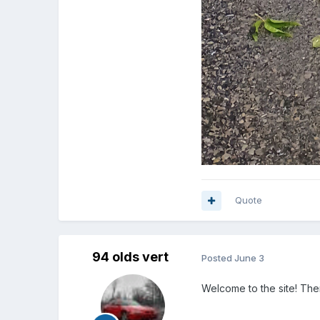
Quote
94 olds vert
Posted
June 3
Welcome to the site! Ther