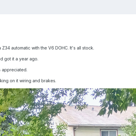
Z34 automatic with the V6 DOHC. It's all stock.
d got it a year ago.
s appreciated.
king on it wiring and brakes.