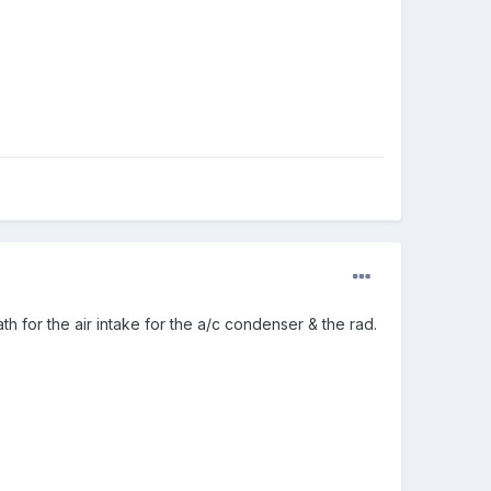
path for the air intake for the a/c condenser & the rad.