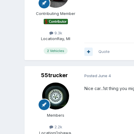
Contributing Member
9.3k
Location
Ray, MI
2 Vehicles
Quote
55trucker
Posted
June 4
Nice car...1st thing you m
Members
2.2k
Location
Oshawa,