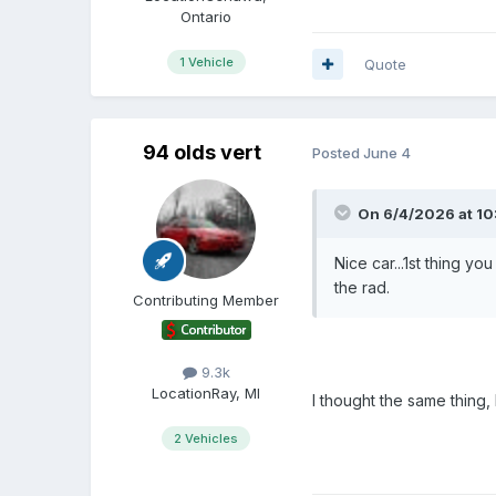
Ontario
1 Vehicle
Quote
94 olds vert
Posted
June 4
On 6/4/2026 at 10:
Nice car...1st thing yo
the rad.
Contributing Member
9.3k
Location
Ray, MI
I thought the same thing, 
2 Vehicles