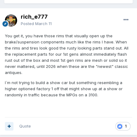
rich_e777
Posted
March 11
You get it, you have those rims that visually open up the
brake/suspension components much like the rims I have. When
the rims and tires look good the rusty looking parts stand out. All
the replacement parts for our 1st gens almost immediately flash
rust out of the box and most 1st gen rims are mesh or solid so it
never mattered, until 2026 when these are the "newest" classic
antiques.
I`m not trying to build a show car but something resembling a
higher optioned factory 1 off that might show up at a show or
randomly in traffic because the MPGs on a 3100.
Quote
1