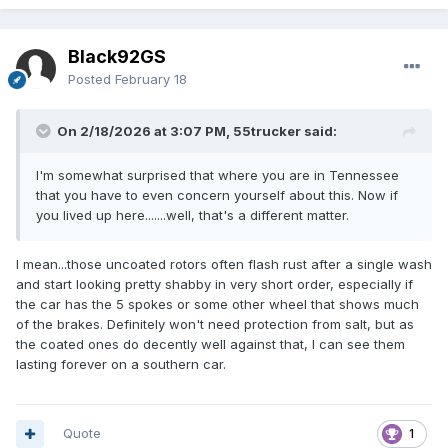
Black92GS
Posted
February 18
On 2/18/2026 at 3:07 PM, 55trucker said:
I'm somewhat surprised that where you are in Tennessee
that you have to even concern yourself about this. Now if
you lived up here.......well, that's a different matter.
I mean...those uncoated rotors often flash rust after a single wash
and start looking pretty shabby in very short order, especially if
the car has the 5 spokes or some other wheel that shows much
of the brakes. Definitely won't need protection from salt, but as
the coated ones do decently well against that, I can see them
lasting forever on a southern car.
Quote
1