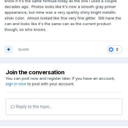
know if it's the same formula today as the one I used a couple
decades ago. Photos looks like it's now a smooth gray primer
appearance, but mine was a very sparkly shiny bright metallic
silver color. Almost looked like fine very fine glitter. Still have the
can and looks like it's the same can as the current product
though, so who knows.
Quote
2
Join the conversation
You can post now and register later. If you have an account,
sign in now
to post with your account.
Reply to this topic...