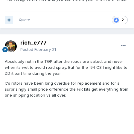
Quote
2
rich_e777
Posted
February 21
Absolutely not in the TGP after the roads are salted, and never
when its wet to avoid road spray. But for the `94 CS I might like to
DD it part time during the year.
It's rotors have been long overdue for replacement and for a
surprisingly small price difference the F/R kits get everything from
one shipping location vs all over.