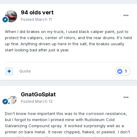
94 olds vert
Posted
March 11
When I did brakes on my truck, I used black caliper paint, just to
protect the calipers, center of rotors, and the rear drums. It's held
up fine. Anything driven up here in the salt, the brakes usually
start looking bad after just a year.
Quote
1
GnatGoSplat
Posted
March 12
Don't know how important this was to the corrosion resistance,
but I forgot to mention I primed mine with Rustoleum Cold
Galvanizing Compound spray. It worked surprisingly well as a
primer on bare metal. It never chipped, flaked, or peeled. I don't