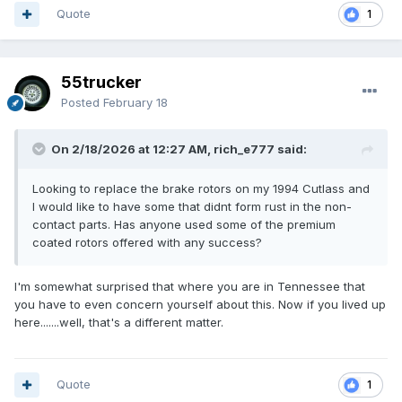
Quote
1
55trucker
Posted
February 18
On 2/18/2026 at 12:27 AM, rich_e777 said:
Looking to replace the brake rotors on my 1994 Cutlass and
I would like to have some that didnt form rust in the non-
contact parts. Has anyone used some of the premium
coated rotors offered with any success?
I'm somewhat surprised that where you are in Tennessee that
you have to even concern yourself about this. Now if you lived up
here.......well, that's a different matter.
Quote
1