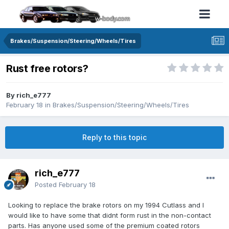
Brakes/Suspension/Steering/Wheels/Tires
Rust free rotors?
By rich_e777
February 18
in
Brakes/Suspension/Steering/Wheels/Tires
Reply to this topic
rich_e777
Posted
February 18
Looking to replace the brake rotors on my 1994 Cutlass and I
would like to have some that didnt form rust in the non-contact
parts. Has anyone used some of the premium coated rotors