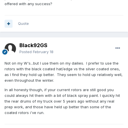
offered with any success?
Quote
Black92GS
Posted
February 18
Not on my W's...but I use them on my dailies. I prefer to use the
rotors with the black coated hat/edge vs the silver coated ones,
as I find they hold up better. They seem to hold up relatively well,
even throughout the winter.
In all honesty though, if your current rotors are still good you
could always hit them with a bit of black spray paint. I quickly hit
the rear drums of my truck over 5 years ago without any real
prep work, and those have held up better than some of the
coated rotors i've run.