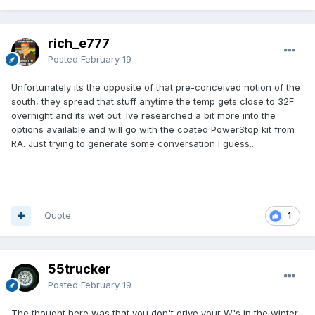
rich_e777
Posted
February 19
Unfortunately its the opposite of that pre-conceived notion of the
south, they spread that stuff anytime the temp gets close to 32F
overnight and its wet out. Ive researched a bit more into the
options available and will go with the coated PowerStop kit from
RA. Just trying to generate some conversation I guess...
Quote
1
55trucker
Posted
February 19
The thought here was that you don't drive your W's in the winter.