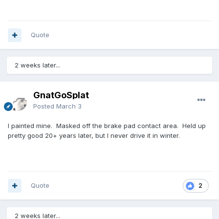
Quote
2 weeks later...
GnatGoSplat
Posted
March 3
I painted mine. Masked off the brake pad contact area. Held up
pretty good 20+ years later, but I never drive it in winter.
Quote
2
2 weeks later...