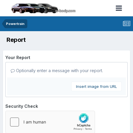
Powertrain
Report
Your Report
Optionally enter a message with your report.
Insert image from URL
Security Check