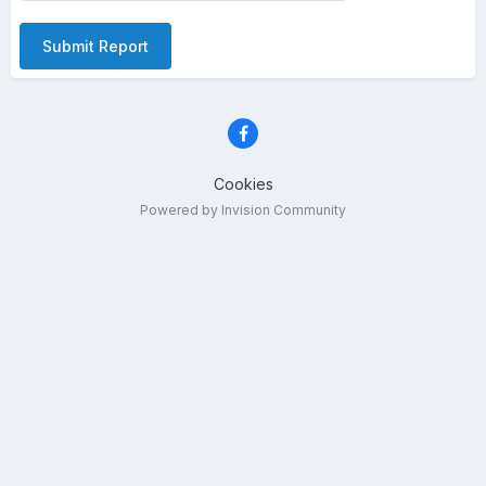
Submit Report
Cookies
Powered by Invision Community