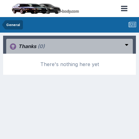
General
Thanks
(0)
There's nothing here yet