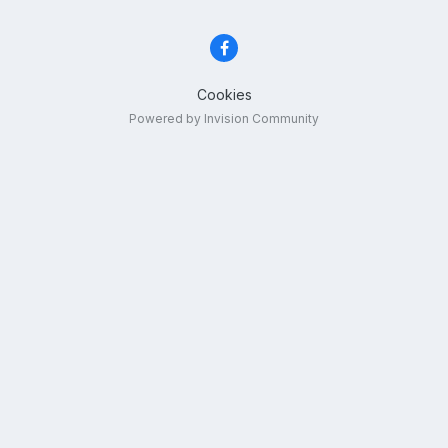
Cookies
Powered by Invision Community