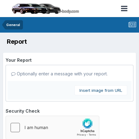
General
Report
Your Report
Optionally enter a message with your report.
Insert image from URL
Security Check