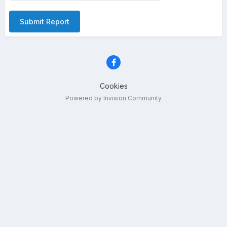
Submit Report
Cookies
Powered by Invision Community