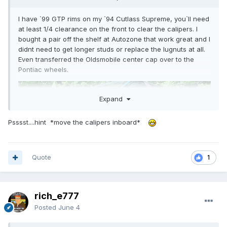
I have `99 GTP rims on my `94 Cutlass Supreme, you`ll need
at least 1/4 clearance on the front to clear the calipers. I
bought a pair off the shelf at Autozone that work great and I
didnt need to get longer studs or replace the lugnuts at all.
Even transferred the Oldsmobile center cap over to the
Pontiac wheels.
Expand
Psssst....hint *move the calipers inboard*
Quote
1
rich_e777
Posted
June 4