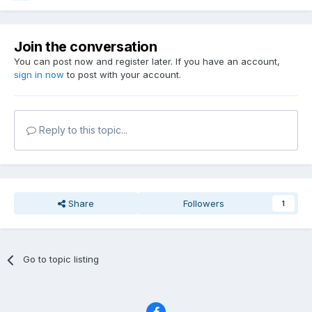
Join the conversation
You can post now and register later. If you have an account,
sign in now
to post with your account.
Reply to this topic...
Share
Followers
1
Go to topic listing