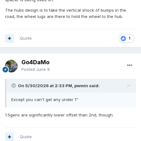
The hubs design is to take the vertical shock of bumps in the
road, the wheel lugs are there to hold the wheel to the hub.
Quote
1
Go4DaMo
Posted
June 8
On 5/30/2026 at 2:33 PM, pwmin said:
Except you can't get any under 1"
1.5gens are significantly lower offset than 2nd, though.
Quote