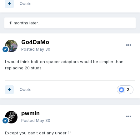
Quote
11 months later...
Go4DaMo
Posted
May 30
I would think bolt-on spacer adaptors would be simpler than
replacing 20 studs.
Quote
2
pwmin
Posted
May 30
Except you can't get any under 1"