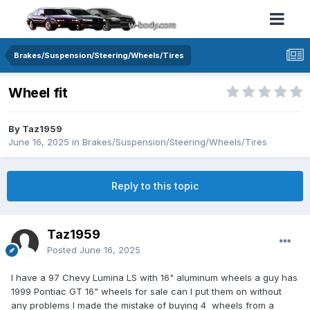
Brakes/Suspension/Steering/Wheels/Tires
Wheel fit
By Taz1959
June 16, 2025
in
Brakes/Suspension/Steering/Wheels/Tires
Reply to this topic
Taz1959
Posted
June 16, 2025
I have a 97 Chevy Lumina LS with 16" aluminum wheels a guy has
1999 Pontiac GT 16" wheels for sale can I put them on without
any problems I made the mistake of buying 4 wheels from a