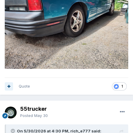
Quote
1
55trucker
Posted
May 30
On 5/30/2026 at 4:30 PM, rich_e777 said: