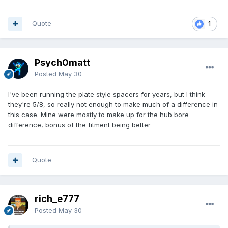
Quote
1
Psych0matt
Posted
May 30
I've been running the plate style spacers for years, but I think
they're 5/8, so really not enough to make much of a difference in
this case. Mine were mostly to make up for the hub bore
difference, bonus of the fitment being better
Quote
rich_e777
Posted
May 30