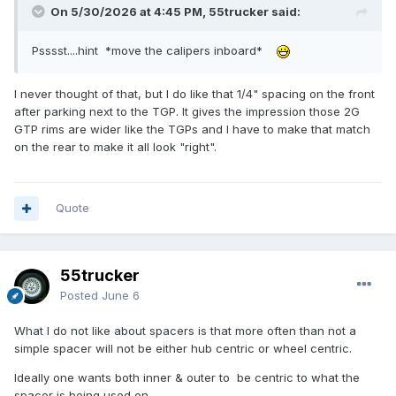
On 5/30/2026 at 4:45 PM, 55trucker said:
Psssst....hint *move the calipers inboard*
I never thought of that, but I do like that 1/4" spacing on the front
after parking next to the TGP. It gives the impression those 2G
GTP rims are wider like the TGPs and I have to make that match
on the rear to make it all look "right".
Quote
55trucker
Posted
June 6
What I do not like about spacers is that more often than not a
simple spacer will not be either hub centric or wheel centric.
Ideally one wants both inner & outer to be centric to what the
spacer is being used on.