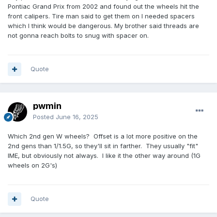
Pontiac Grand Prix from 2002 and found out the wheels hit the
front calipers. Tire man said to get them on I needed spacers
which I think would be dangerous. My brother said threads are
not gonna reach bolts to snug with spacer on.
Quote
pwmin
Posted
June 16, 2025
Which 2nd gen W wheels? Offset is a lot more positive on the
2nd gens than 1/1.5G, so they'll sit in farther. They usually "fit"
IME, but obviously not always. I like it the other way around (1G
wheels on 2G's)
Quote