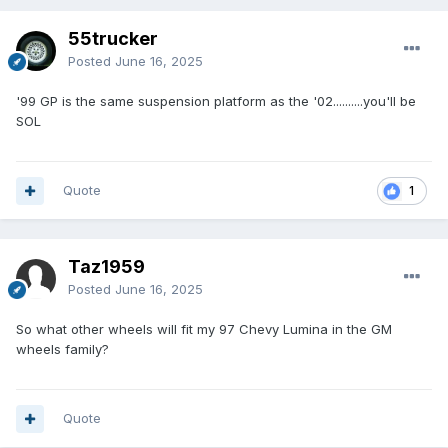
55trucker
Posted
June 16, 2025
'99 GP is the same suspension platform as the '02..........you'll be
SOL
Quote
1
Taz1959
Posted
June 16, 2025
So what other wheels will fit my 97 Chevy Lumina in the GM
wheels family?
Quote