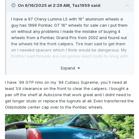
On 6/16/2025 at 2:26 AM, Taz1959 said:
I have a 97 Chevy Lumina LS with 16" aluminum wheels a
guy has 1999 Pontiac GT 16" wheels for sale can I put them
on without any problems I made the mistake of buying 4
wheels from a Pontiac Grand Prix from 2002 and found out
the wheels hit the front calipers. Tire man said to get them
on I needed spacers which I think would be dangerous. My
brother said threads are not gonna reach bolts to snug with
spacer on.
Expand
I have `99 GTP rims on my `94 Cutlass Supreme, you`ll need at
least 1/4 clearance on the front to clear the calipers. I bought a
pair off the shelf at Autozone that work great and I didnt need to
get longer studs or replace the lugnuts at all. Even transferred the
Oldsmobile center cap over to the Pontiac wheels.