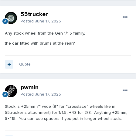
55trucker
Posted
June 17, 2025
Any stock wheel from the Gen 1/1.5 family,
the car fitted with drums at the rear?
Quote
pwmin
Posted
June 17, 2025
Stock is +25mm 7" wide (8" for "crosslace" wheels like in
55trucker's attachment) for 1/1.5, +43 for 2/3. Anything +25mm,
5x115. You can use spacers if you put in longer wheel studs.