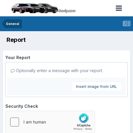
General
Report
Your Report
Optionally enter a message with your report.
Insert image from URL
Security Check