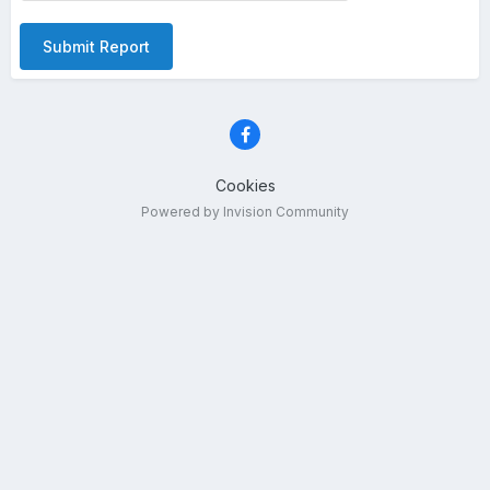
Submit Report
Cookies
Powered by Invision Community