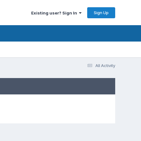
Sign Up
Existing user? Sign In
All Activity