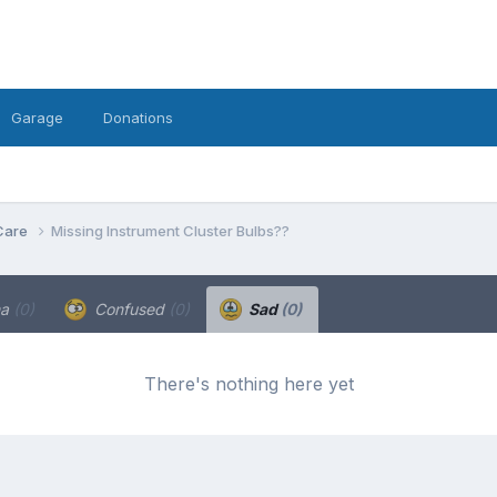
Garage
Donations
Care
Missing Instrument Cluster Bulbs??
ha
(0)
Confused
(0)
Sad
(0)
There's nothing here yet