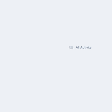
All Activity