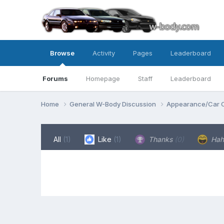
Browse
Activity
Pages
Leaderboard
Forums
Homepage
Staff
Leaderboard
Home
General W-Body Discussion
Appearance/Car 
All
(1)
Like
(1)
Thanks
(0)
Ha