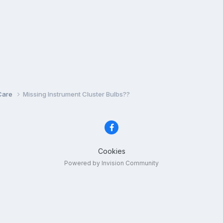
Care
Missing Instrument Cluster Bulbs??
Cookies
Powered by Invision Community