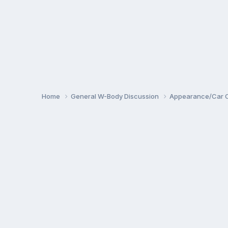
Home
General W-Body Discussion
Appearance/Car 