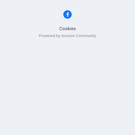
Cookies
Powered by Invision Community