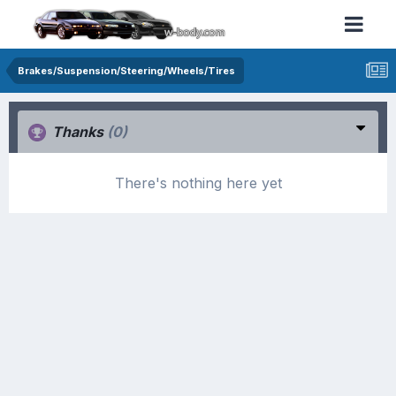
Brakes/Suspension/Steering/Wheels/Tires
Thanks
(0)
There's nothing here yet