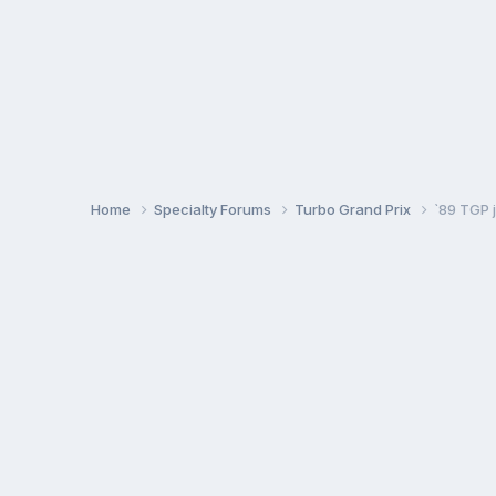
Home
Specialty Forums
Turbo Grand Prix
`89 TGP j