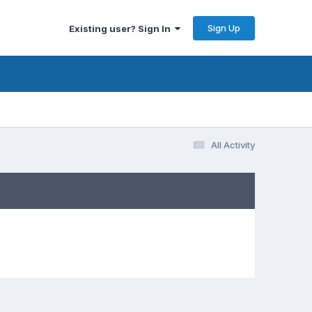
Sign Up
Existing user? Sign In
All Activity