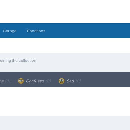
Garage
Donations
oining the collection
ha
(0)
Confused
(0)
Sad
(0)