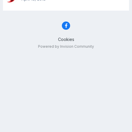
Cookies
Powered by Invision Community