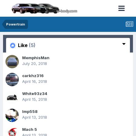
Powertrain
Like
(5)
MemphisMan
July 20, 2018
carkhz316
April 16, 2018
White93z34
April 15, 2018
Imp558
April 13, 2018
Mach 5
April 13, 2018