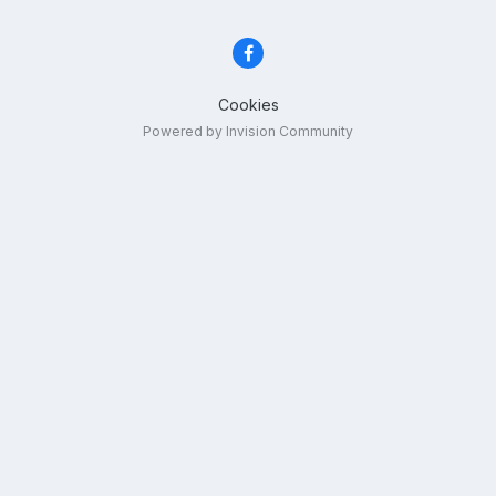
Cookies
Powered by Invision Community