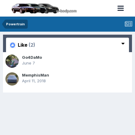
Powertrain
Like
(2)
Go4DaMo
June 7
MemphisMan
April 11, 2018