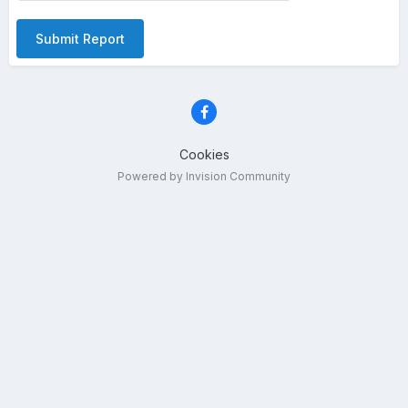
Submit Report
Cookies
Powered by Invision Community