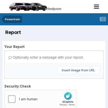
Powertrain
Report
Your Report
Optionally enter a message with your report.
Insert image from URL
Security Check