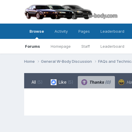
Browse
Activity
Pages
Leaderboard
Forums
Homepage
Staff
Leaderboard
Home
General W-Body Discussion
FAQs and Technica
All
(5)
Like
(5)
Thanks
(0)
Ha