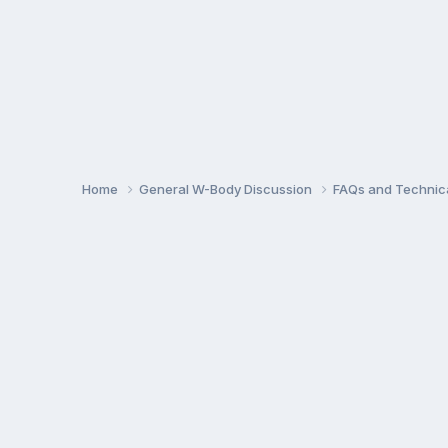
Home
General W-Body Discussion
FAQs and Technica