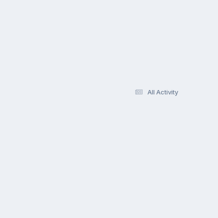
All Activity