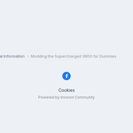
l Information
Modding the Supercharged 3800 for Dummies
Cookies
Powered by Invision Community