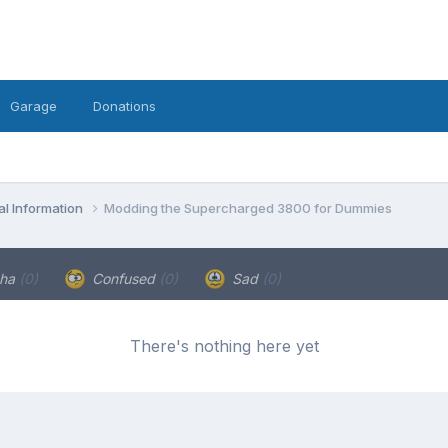
Garage
Donations
l Information
Modding the Supercharged 3800 for Dummies
ha
(0)
Confused
(0)
Sad
(0)
There's nothing here yet