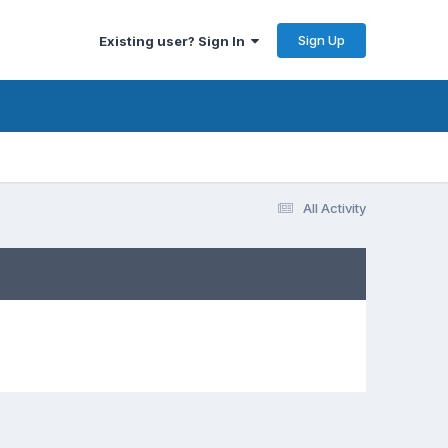
Sign Up
Existing user? Sign In
All Activity