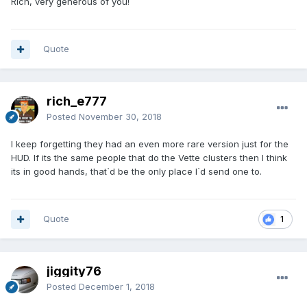
Rich, very generous of you!
Quote
rich_e777
Posted
November 30, 2018
I keep forgetting they had an even more rare version just for the
HUD. If its the same people that do the Vette clusters then I think
its in good hands, that`d be the only place I`d send one to.
Quote
1
jiggity76
Posted
December 1, 2018