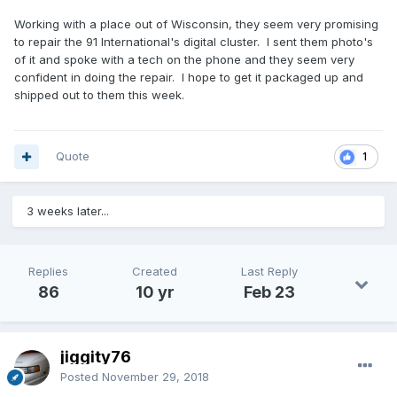
Working with a place out of Wisconsin, they seem very promising
to repair the 91 International's digital cluster. I sent them photo's
of it and spoke with a tech on the phone and they seem very
confident in doing the repair. I hope to get it packaged up and
shipped out to them this week.
Quote
1
3 weeks later...
Replies
Created
Last Reply
86
10 yr
Feb 23
jiggity76
Posted
November 29, 2018