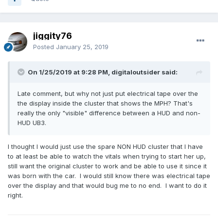
jiggity76
Posted
January 25, 2019
On 1/25/2019 at 9:28 PM, digitaloutsider said:
Late comment, but why not just put electrical tape over the
the display inside the cluster that shows the MPH? That's
really the only "visible" difference between a HUD and non-
HUD UB3.
I thought I would just use the spare NON HUD cluster that I have
to at least be able to watch the vitals when trying to start her up,
still want the original cluster to work and be able to use it since it
was born with the car. I would still know there was electrical tape
over the display and that would bug me to no end. I want to do it
right.