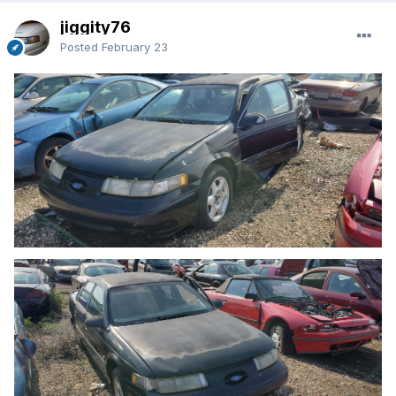
jiggity76
Posted
February 23