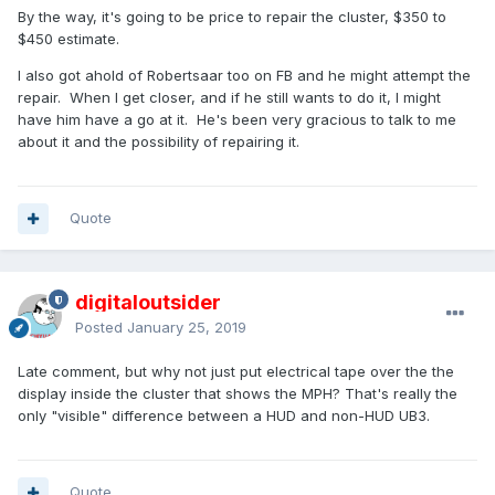
By the way, it's going to be price to repair the cluster, $350 to
$450 estimate.
I also got ahold of Robertsaar too on FB and he might attempt the
repair. When I get closer, and if he still wants to do it, I might
have him have a go at it. He's been very gracious to talk to me
about it and the possibility of repairing it.
Quote
digitaloutsider
Posted
January 25, 2019
Late comment, but why not just put electrical tape over the the
display inside the cluster that shows the MPH? That's really the
only "visible" difference between a HUD and non-HUD UB3.
Quote