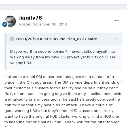
jiggity76
Posted
November 30, 2018
On 11/29/2018 at 11:42 PM, rich_e777 said:
Maybe worth a second opinion? I havent talked myself into
walking away from my 1994 CS project yet but if I do I`ll sell
you my UB3.
I talked to a local GM dealer and they gave me a contact of a
place in the Chicago area. The GM service department sends off
their customer's clusters to this facility and he said if they can't
fix it, no one can. I'm going to give them a try. I called them tonite
and talked to one of their techs, he said he's pretty confident he
can fix it so that's my next plan of attack. I have a couple of
good working UB3's but they're non HUD clusters and I really
want to have the original HUD cluster working or find a NOS one
to keep the car original as I can. Thank you for the offer though