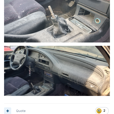
Quote
2