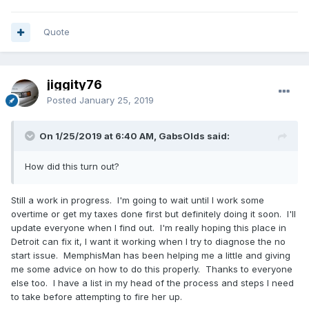
Quote
jiggity76
Posted
January 25, 2019
On 1/25/2019 at 6:40 AM, GabsOlds said:
How did this turn out?
Still a work in progress. I'm going to wait until I work some
overtime or get my taxes done first but definitely doing it soon. I'll
update everyone when I find out. I'm really hoping this place in
Detroit can fix it, I want it working when I try to diagnose the no
start issue. MemphisMan has been helping me a little and giving
me some advice on how to do this properly. Thanks to everyone
else too. I have a list in my head of the process and steps I need
to take before attempting to fire her up.