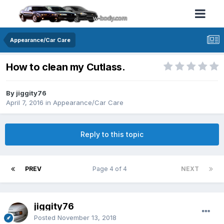
Appearance/Car Care
How to clean my Cutlass.
By jiggity76
April 7, 2016
in
Appearance/Car Care
Reply to this topic
PREV
Page 4 of 4
NEXT
jiggity76
Posted
November 13, 2018