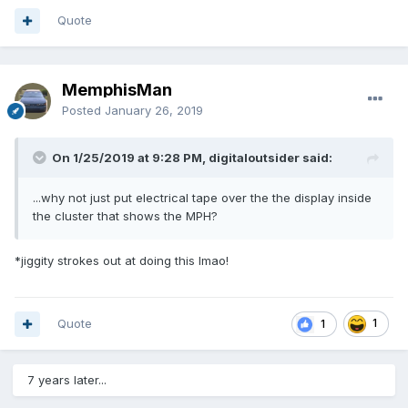
Quote
MemphisMan
Posted
January 26, 2019
On 1/25/2019 at 9:28 PM, digitaloutsider said:
...why not just put electrical tape over the the display inside
the cluster that shows the MPH?
*jiggity strokes out at doing this lmao!
Quote
1
1
7 years later...