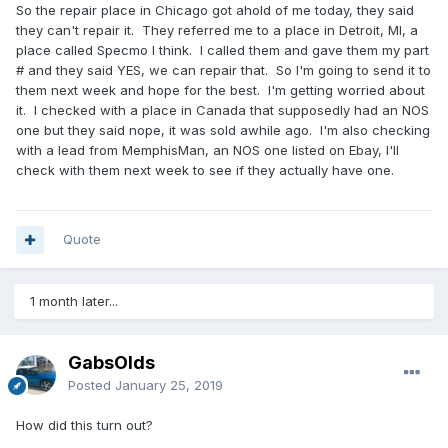
So the repair place in Chicago got ahold of me today, they said
they can't repair it. They referred me to a place in Detroit, MI, a
place called Specmo I think. I called them and gave them my part
# and they said YES, we can repair that. So I'm going to send it to
them next week and hope for the best. I'm getting worried about
it. I checked with a place in Canada that supposedly had an NOS
one but they said nope, it was sold awhile ago. I'm also checking
with a lead from MemphisMan, an NOS one listed on Ebay, I'll
check with them next week to see if they actually have one.
Quote
1 month later...
GabsOlds
Posted
January 25, 2019
How did this turn out?