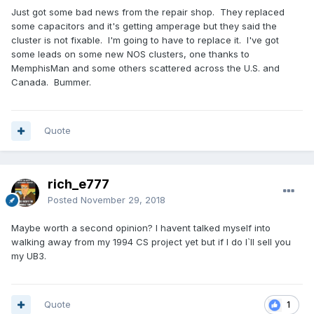
Just got some bad news from the repair shop. They replaced
some capacitors and it's getting amperage but they said the
cluster is not fixable. I'm going to have to replace it. I've got
some leads on some new NOS clusters, one thanks to
MemphisMan and some others scattered across the U.S. and
Canada. Bummer.
Quote
rich_e777
Posted
November 29, 2018
Maybe worth a second opinion? I havent talked myself into
walking away from my 1994 CS project yet but if I do I`ll sell you
my UB3.
Quote
1