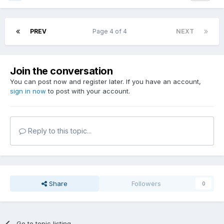
PREV
Page 4 of 4
NEXT
Join the conversation
You can post now and register later. If you have an account,
sign in now
to post with your account.
Reply to this topic...
Share
Followers
0
Go to topic listing