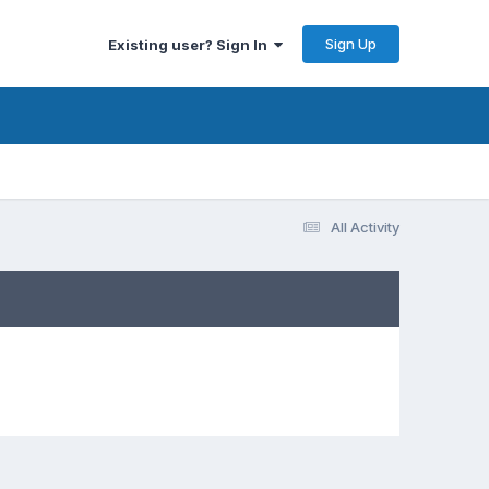
Sign Up
Existing user? Sign In
All Activity