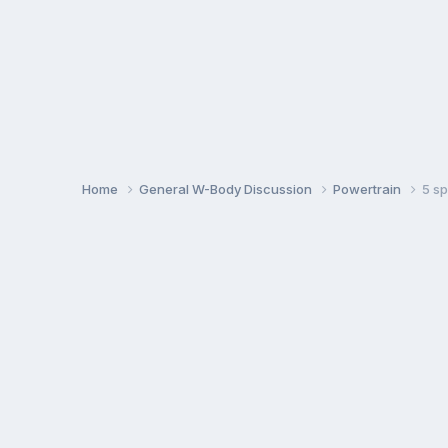
Home
General W-Body Discussion
Powertrain
5 s