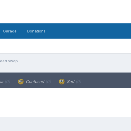
Garage
Donations
peed swap
ha
(0)
Confused
(0)
Sad
(0)