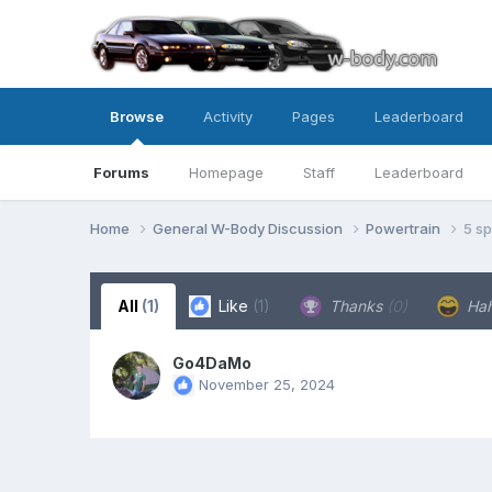
Browse
Activity
Pages
Leaderboard
Forums
Homepage
Staff
Leaderboard
Home
General W-Body Discussion
Powertrain
5 s
All
(1)
Like
(1)
Thanks
(0)
Ha
Go4DaMo
November 25, 2024