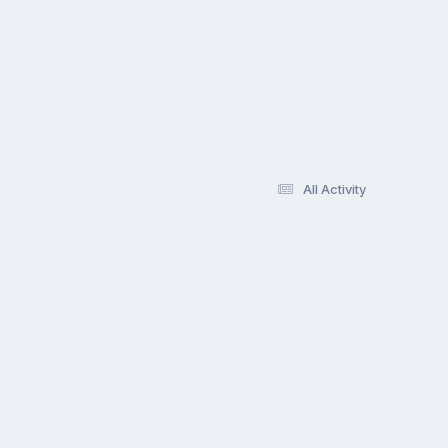
All Activity