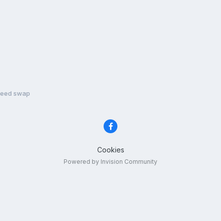
peed swap
Cookies
Powered by Invision Community