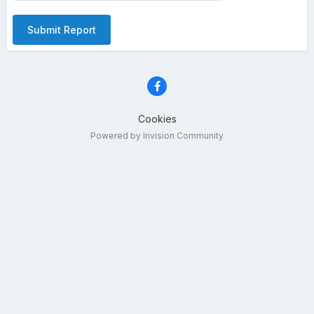
Submit Report
Cookies
Powered by Invision Community