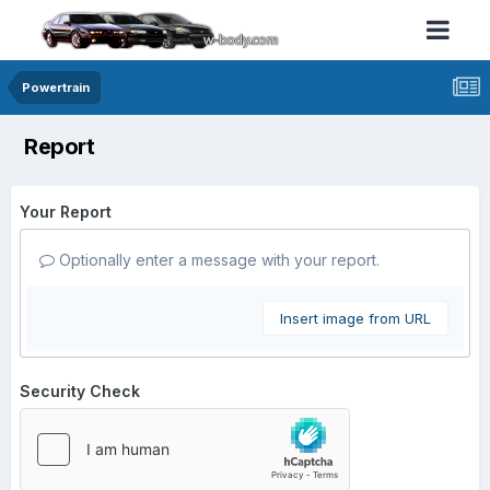
Powertrain
Report
Your Report
Optionally enter a message with your report.
Insert image from URL
Security Check