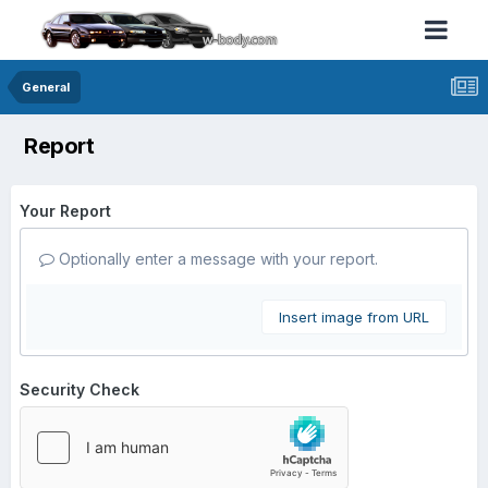
General
Report
Your Report
Optionally enter a message with your report.
Insert image from URL
Security Check