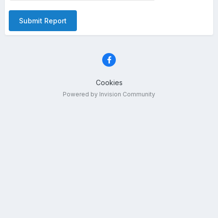
Submit Report
Cookies
Powered by Invision Community