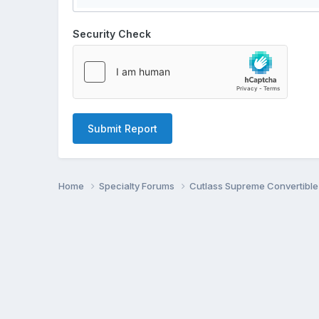
Security Check
Submit Report
Home
Specialty Forums
Cutlass Supreme Convertibl