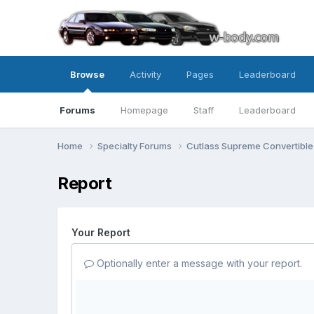
Browse
Activity
Pages
Leaderboard
Forums
Homepage
Staff
Leaderboard
Home
Specialty Forums
Cutlass Supreme Convertibl
Report
Your Report
Optionally enter a message with your report.