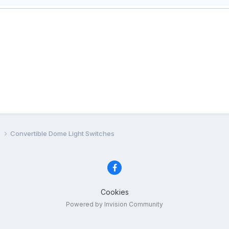
e
Convertible Dome Light Switches
Cookies
Powered by Invision Community