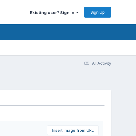
Sign Up
Existing user? Sign In
All Activity
Insert image from URL