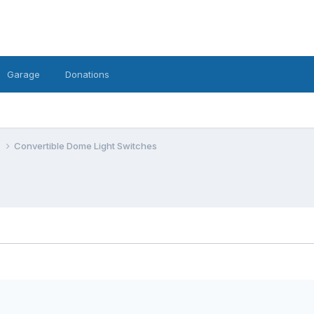
Garage
Donations
e
Convertible Dome Light Switches