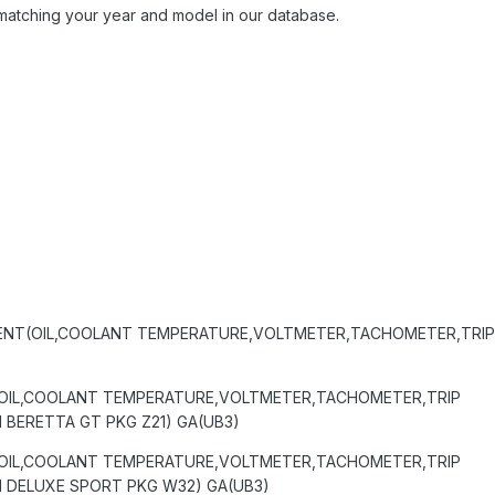
matching your year and model in our database.
ENT(OIL,COOLANT TEMPERATURE,VOLTMETER,TACHOMETER,TRI
OIL,COOLANT TEMPERATURE,VOLTMETER,TACHOMETER,TRIP
BERETTA GT PKG Z21) GA(UB3)
OIL,COOLANT TEMPERATURE,VOLTMETER,TACHOMETER,TRIP
 DELUXE SPORT PKG W32) GA(UB3)