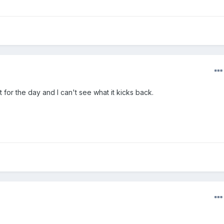
t for the day and I can't see what it kicks back.