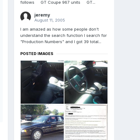
follows GT Coupe 967 units GT...
jeremy
August 11, 2005
I am amazed as how some people don't
understand the search function I search for
"Production Numbers" and I got 39 total...
POSTED IMAGES