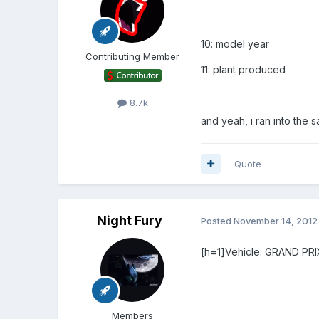
10: model year
Contributing Member
11: plant produced
8.7k
and yeah, i ran into the sa
Quote
Night Fury
Posted
November 14, 2012
[h=1]Vehicle: GRAND PRIX
Members