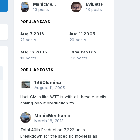
ManicMechanic
EviLette
13 posts
13 posts
POPULAR DAYS
Aug 7 2016
Aug 11 2005
21 posts
20 posts
Aug 16 2005
Nov 13 2012
13 posts
12 posts
POPULAR POSTS
1990lumina
August 11, 2005
I bet GM is like WTF is with all these e-mails
asking about production #s
ManicMechanic
March 18, 2018
Total 40th Production 7,222 units
Breakdown for the specific model is as