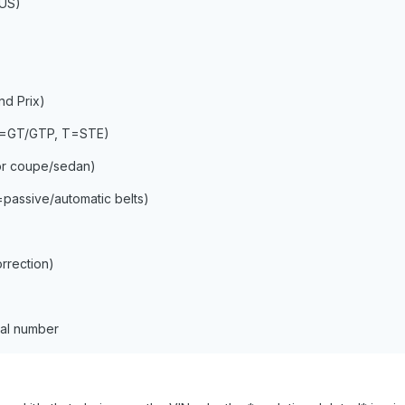
=US)
d Prix)
 P=GT/GTP, T=STE)
or coupe/sedan)
=passive/automatic belts)
orrection)
ial number