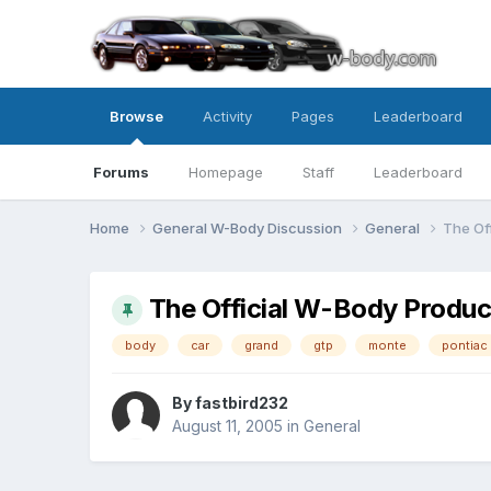
Browse
Activity
Pages
Leaderboard
Forums
Homepage
Staff
Leaderboard
Home
General W-Body Discussion
General
The Of
The Official W-Body Produ
body
car
grand
gtp
monte
pontiac
By fastbird232
August 11, 2005
in
General