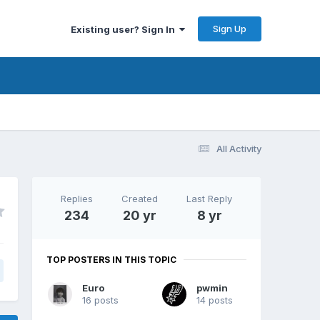
Sign Up
Existing user? Sign In
All Activity
Replies
Created
Last Reply
234
20 yr
8 yr
TOP POSTERS IN THIS TOPIC
Euro
pwmin
16 posts
14 posts