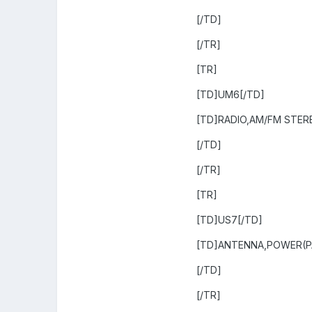
[/TD]
[/TR]
[TR]
[TD]UM6[/TD]
[TD]RADIO,AM/FM STER
[/TD]
[/TR]
[TR]
[TD]US7[/TD]
[TD]ANTENNA,POWER(P
[/TD]
[/TR]