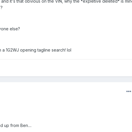
, and it's that obvious on the VIN, why the *expletive deleted* is mi
T?
yone else?
 a 1G2WJ opening tagline search! lol
d up from Ben....