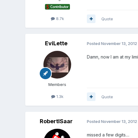
8.7k
Quote
EviLette
Posted
November 13, 2012
Damn, now I am at my limi
Members
1.3k
Quote
RobertISaar
Posted
November 13, 2012
missed a few digits....