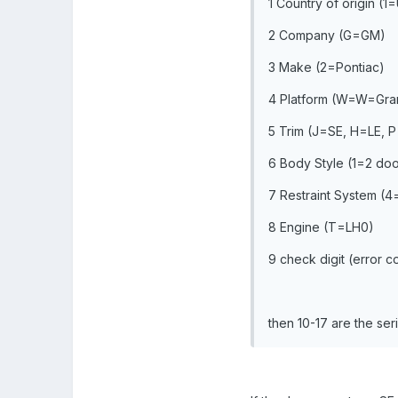
1 Country of origin (1
2 Company (G=GM)
3 Make (2=Pontiac)
4 Platform (W=W=Gran
5 Trim (J=SE, H=LE,
6 Body Style (1=2 do
7 Restraint System (4
8 Engine (T=LH0)
9 check digit (error c
then 10-17 are the ser