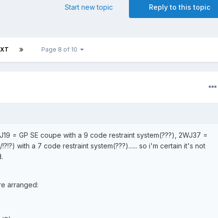
Start new topic
Reply to this topic
EXT
Page 8 of 10
 2WJ19 = GP SE coupe with a 9 code restraint system(???), 2WJ37 =
?!?) with a 7 code restraint system(???)...... so i'm certain it's not
.
are arranged: