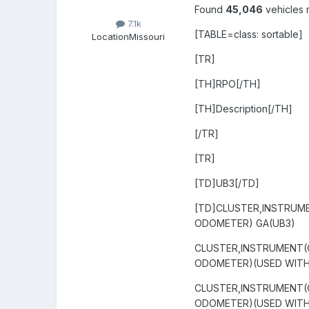
Found
45,046
vehicles 
7.1k
[TABLE=class: sortable]
Location
Missouri
[TR]
[TH]RPO[/TH]
[TH]Description[/TH]
[/TR]
[TR]
[TD]UB3[/TD]
[TD]CLUSTER,INSTRUM
ODOMETER) GA(UB3)
CLUSTER,INSTRUMENT(
ODOMETER)(USED WITH 
CLUSTER,INSTRUMENT(
ODOMETER)(USED WITH