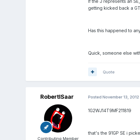
If the J represents an SE
getting kicked back a G
Has this happened to an
Quick, someone else with
Quote
RobertISaar
Posted
November 13, 2012
1G2WJ14T9MF211819
that's the 91GP SE i picke
Contributing Member