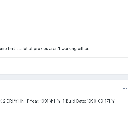
me limit.... a lot of proxies aren't working either.
 2 DR[/h] [h=1]Year: 1991[/h] [h=1]Build Date: 1990-09-17[/h]