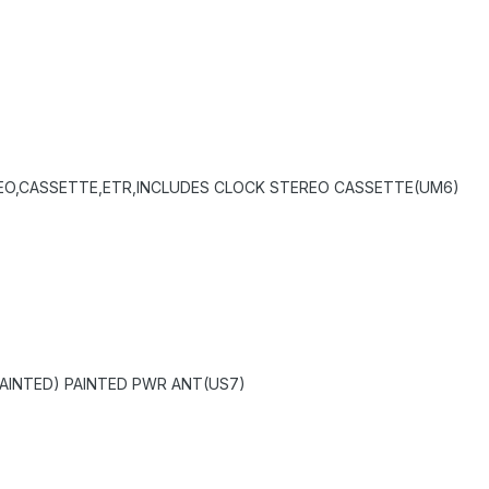
EO,CASSETTE,ETR,INCLUDES CLOCK STEREO CASSETTE(UM6)
AINTED) PAINTED PWR ANT(US7)