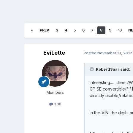
PREV
3
4
5
6
7
8
9
10
N
EviLette
Posted
November 13, 2012
RobertISaar said:
interesting...... then
GP SE convertible(?!?1/!
Members
directly usable/related
1.3k
in the VIN, the digits 