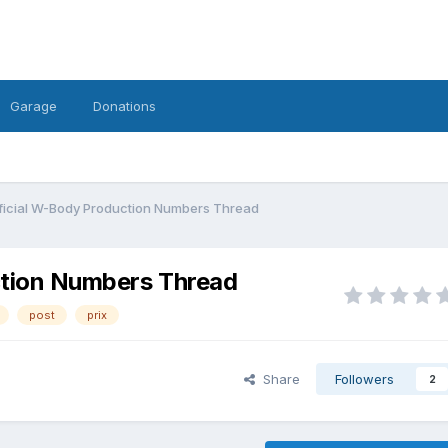
Garage
Donations
ficial W-Body Production Numbers Thread
ction Numbers Thread
post
prix
Share
Followers
2